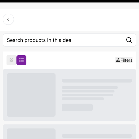
Filters