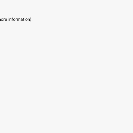
more information)
.