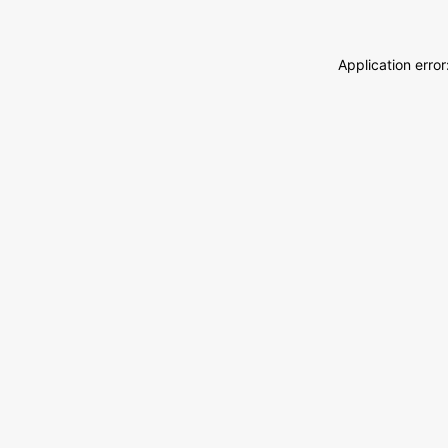
Application erro