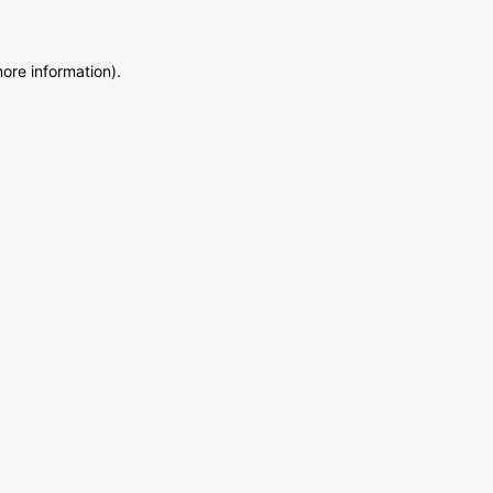
more information)
.