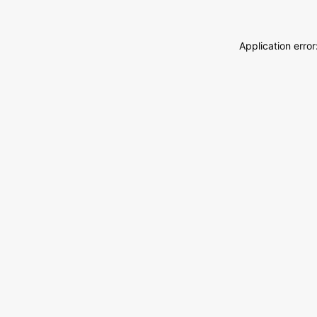
Application erro