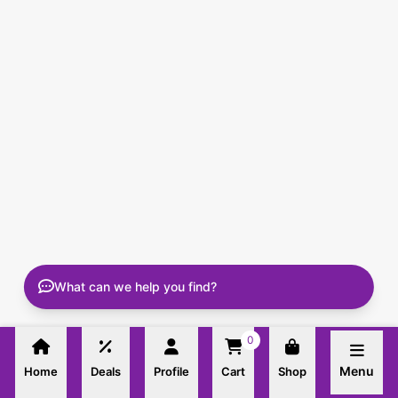
What can we help you find?
0
Menu
Home
Deals
Profile
Cart
Shop