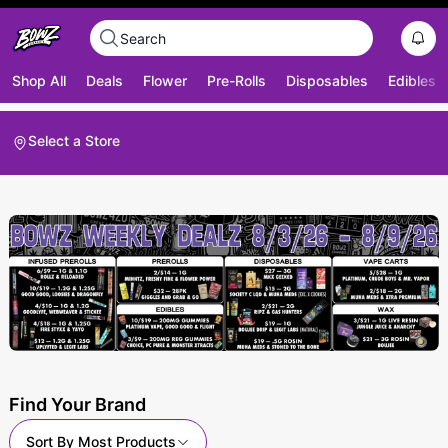
Shop All
Deals
Flower
Pre-Rolls
Disposables
Edibles
Select a Store
Find Your Brand
Sort By
Most Products