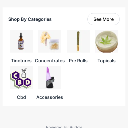
Shop By Categories
See More
Tinctures
Concentrates
Pre Rolls
Topicals
Cbd
Accessories
Powered by
Buddy