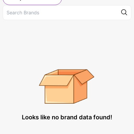
Looks like no brand data found!