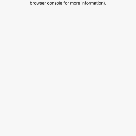
browser console for more information)
.