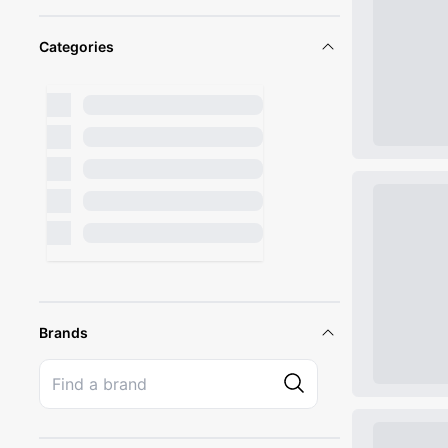
Categories
Brands