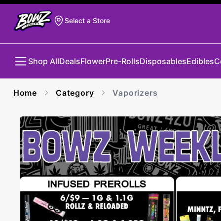
Select a Store
Shop All
Deals
Flower
Pre-Rolls
Disposables
Edibles
C
Home
Category
Vaporizers