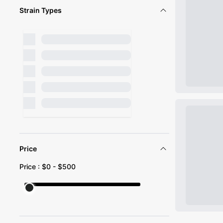
Strain Types
Price
Price : $
0
- $
500