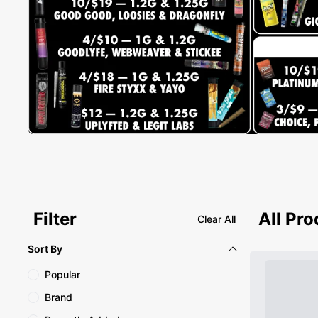
Filter
All Pr
Clear All
Sort By
Popular
Brand