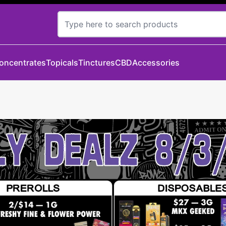
oncentrates
Topicals
Tinctures
CBD
Accessories