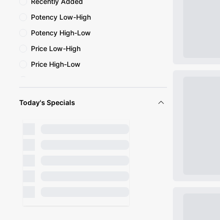
Recently Added
Potency Low-High
Potency High-Low
Price Low-High
Price High-Low
Name A-Z
Name Z-A
Today's Specials