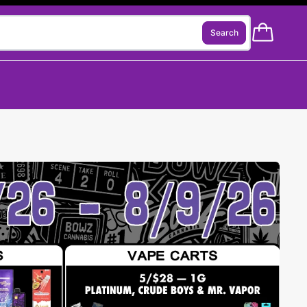
Search