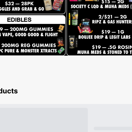
oducts