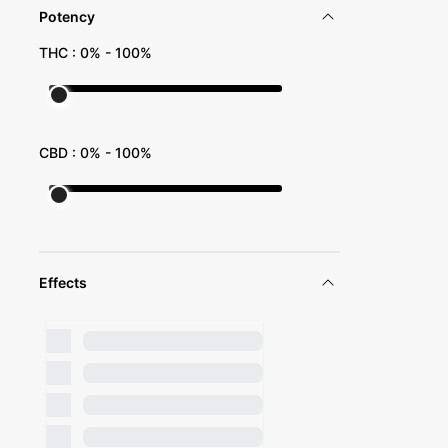
Potency
THC :
0
% -
100
%
CBD :
0
% -
100
%
Effects