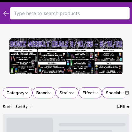
Category
Brand
Strain
Effect
Special
Sort:
Filter
Sort By