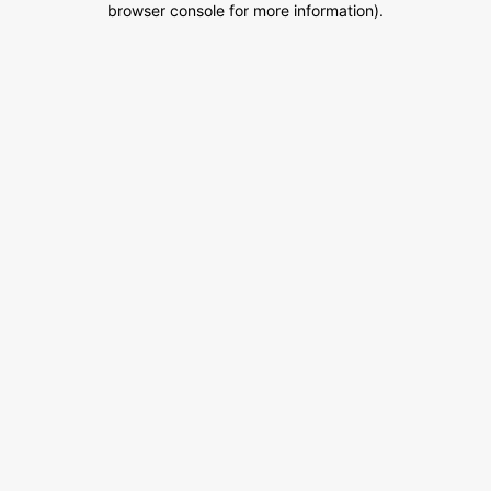
browser console for more information)
.