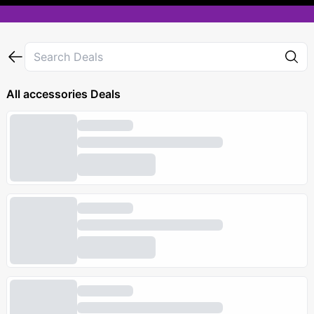
All
accessories
Deals