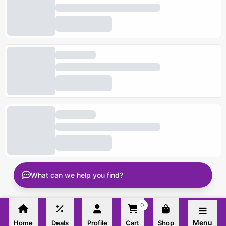
What can we help you find?
0
Menu
Home
Deals
Profile
Cart
Shop