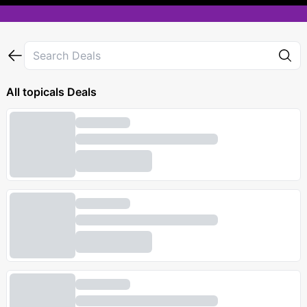
All
topicals
Deals