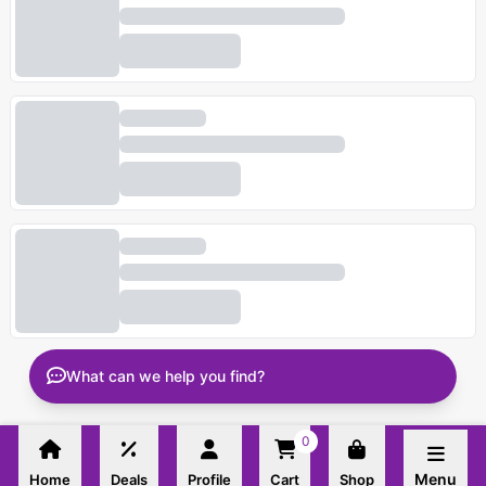
What can we help you find?
0
Menu
Home
Deals
Profile
Cart
Shop