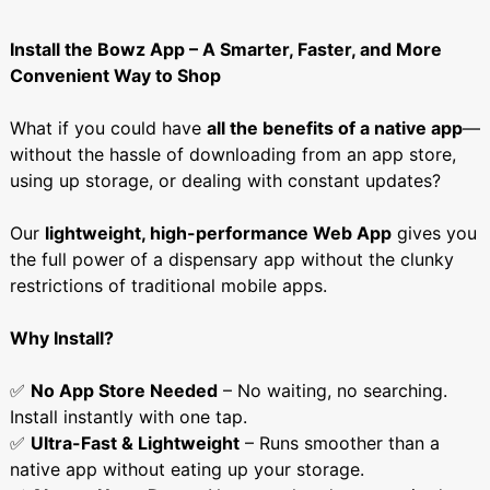
Install the Bowz App – A Smarter, Faster, and More
Convenient Way to Shop
What if you could have
all the benefits of a native app
—
without the hassle of downloading from an app store,
using up storage, or dealing with constant updates?
Our
lightweight, high-performance Web App
gives you
the full power of a dispensary app without the clunky
restrictions of traditional mobile apps.
Why Install?
✅
No App Store Needed
– No waiting, no searching.
Install instantly with one tap.
✅
Ultra-Fast & Lightweight
– Runs smoother than a
native app without eating up your storage.