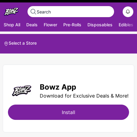
Shop All
Deals
Flower
Pre-Rolls
Disposables
Edibles
Select a Store
Bowz App
Download for Exclusive Deals & More!
Install