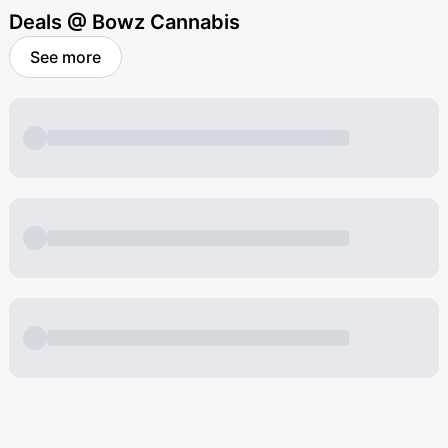
Deals @ Bowz Cannabis
See more