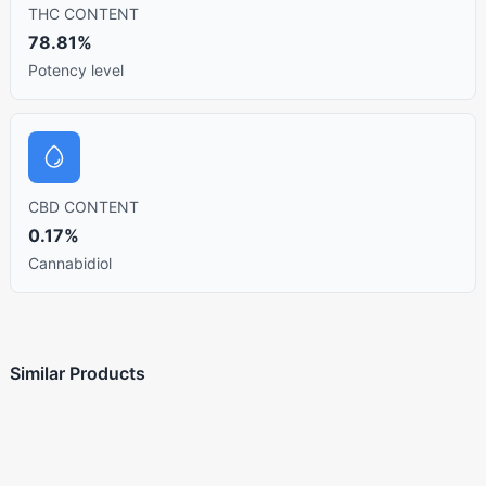
THC CONTENT
78.81%
Potency level
CBD CONTENT
0.17%
Cannabidiol
Similar Products