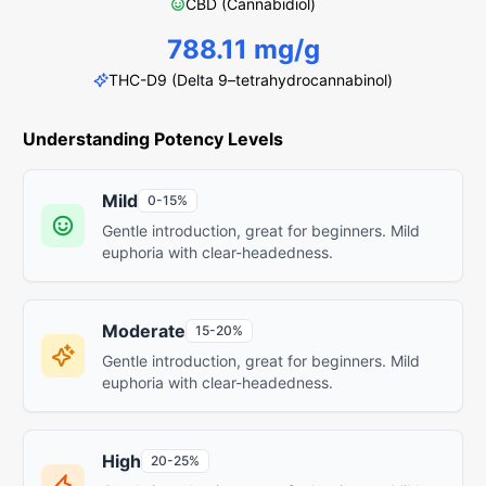
CBD (Cannabidiol)
788.11 mg/g
THC-D9 (Delta 9–tetrahydrocannabinol)
Understanding Potency Levels
Mild
0-15%
Gentle introduction, great for beginners. Mild
euphoria with clear-headedness.
Moderate
15-20%
Gentle introduction, great for beginners. Mild
euphoria with clear-headedness.
High
20-25%