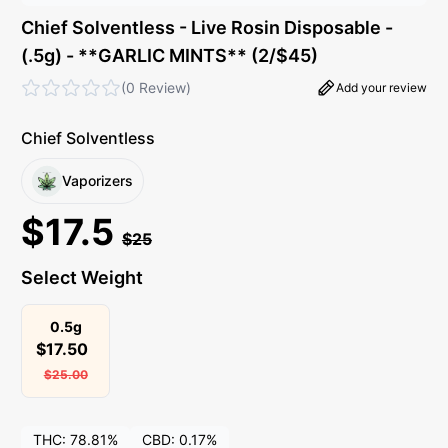
Chief Solventless - Live Rosin Disposable -
(.5g) - **GARLIC MINTS** (2/$45)
(
0 Review
)
Add your review
Chief Solventless
Vaporizers
$
17.5
$
25
Select Weight
0.5g
$
17.50
$
25.00
THC:
78.81%
CBD:
0.17%