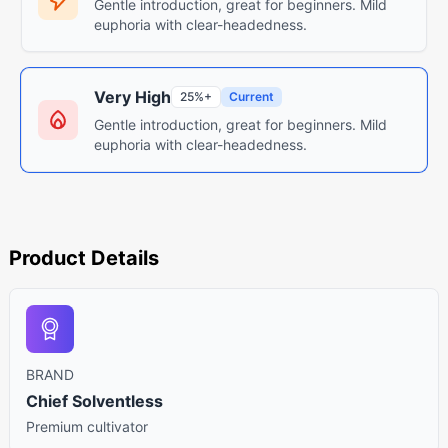
Gentle introduction, great for beginners. Mild
euphoria with clear-headedness.
Very High
25%+
Current
Gentle introduction, great for beginners. Mild
euphoria with clear-headedness.
Product Details
BRAND
Chief Solventless
Premium cultivator