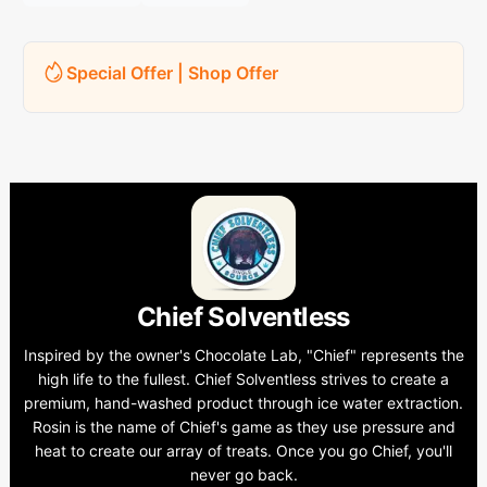
Special Offer | Shop Offer
Chief Solventless
Inspired by the owner's Chocolate Lab, "Chief" represents the
high life to the fullest. Chief Solventless strives to create a
premium, hand-washed product through ice water extraction.
Rosin is the name of Chief's game as they use pressure and
heat to create our array of treats. Once you go Chief, you'll
never go back.