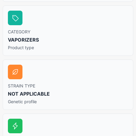
CATEGORY
VAPORIZERS
Product type
STRAIN TYPE
NOT APPLICABLE
Genetic profile