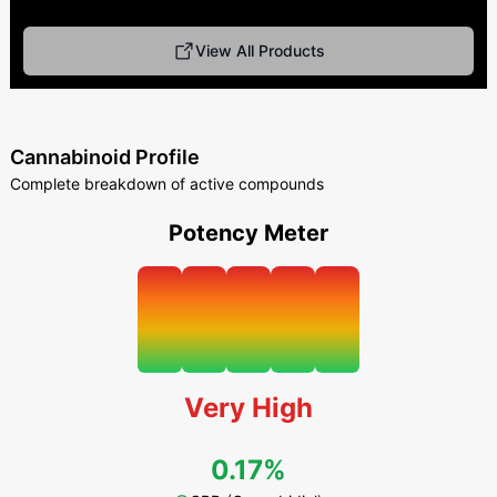
View All Products
Cannabinoid Profile
Complete breakdown of active compounds
Potency Meter
Very High
0.17%