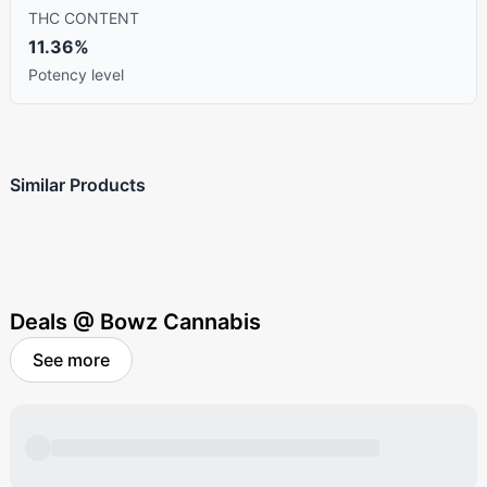
THC CONTENT
11.36%
Potency level
Similar Products
Deals @ Bowz Cannabis
See more