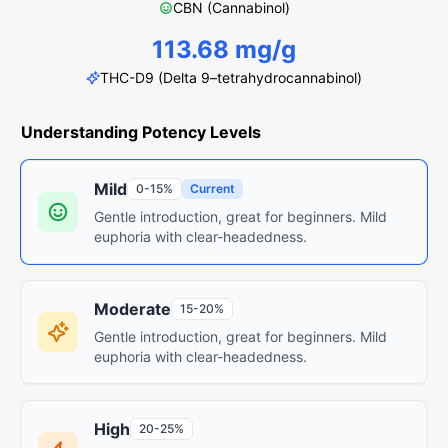
CBN (Cannabinol)
113.68 mg/g
THC-D9 (Delta 9–tetrahydrocannabinol)
Understanding Potency Levels
Mild
0-15%
Current
Gentle introduction, great for beginners. Mild
euphoria with clear-headedness.
Moderate
15-20%
Gentle introduction, great for beginners. Mild
euphoria with clear-headedness.
High
20-25%