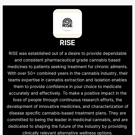
RISE
RISE was established out of a desire to provide dependable
and consistent pharmaceutical grade cannabis based
medicines to patients seeking treatment for chronic ailments.
With over 50+ combined years in the cannabis industry, their
teams expertise in cannabis extraction and isolation enables
them to provide confidence in your choice to medicate
accurately and effectively. To make a positive impact in the
lives of people through continuous research efforts, the
development of innovative medicines, and characterization of
disease specific cannabis-based treatment plans. They are
committed to being the leader in medicinal cannabis, and are
dedicated to shaping the future of the industry by providing
clinically relevant alternative wellness options.