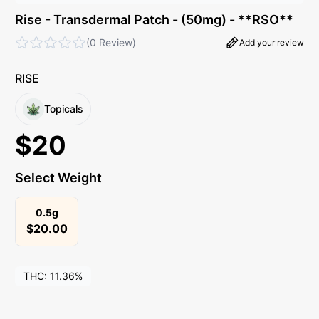
Rise - Transdermal Patch - (50mg) - **RSO**
(
0 Review
)
Add your review
RISE
Topicals
$
20
Select Weight
0.5g
$
20.00
THC:
11.36%