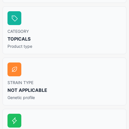
CATEGORY
TOPICALS
Product type
STRAIN TYPE
NOT APPLICABLE
Genetic profile