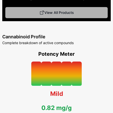
View All Products
Cannabinoid Profile
Complete breakdown of active compounds
Potency Meter
Mild
0.82 mg/g