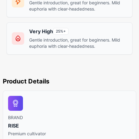
Gentle introduction, great for beginners. Mild
euphoria with clear-headedness.
Very High
25%+
Gentle introduction, great for beginners. Mild
euphoria with clear-headedness.
Product Details
BRAND
RISE
Premium cultivator