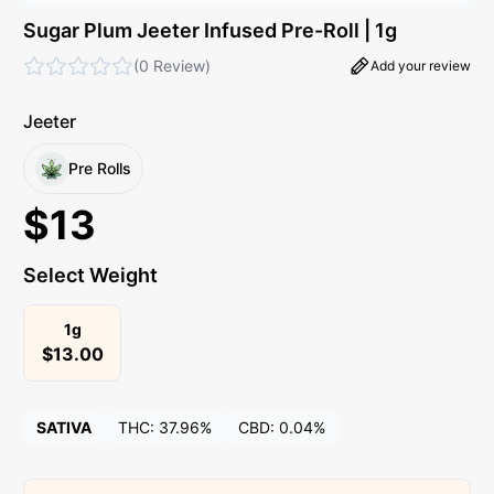
Sugar Plum Jeeter Infused Pre-Roll | 1g
(
0 Review
)
Add your review
Jeeter
Pre Rolls
$
13
Select Weight
1g
$
13.00
SATIVA
THC:
37.96%
CBD:
0.04%