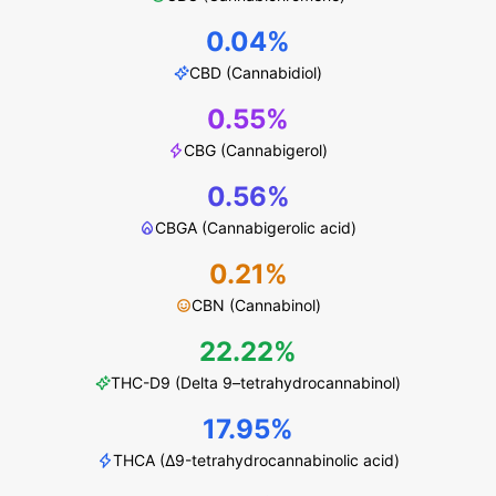
0.04%
CBD (Cannabidiol)
0.55%
CBG (Cannabigerol)
0.56%
CBGA (Cannabigerolic acid)
0.21%
CBN (Cannabinol)
22.22%
THC-D9 (Delta 9–tetrahydrocannabinol)
17.95%
THCA (Δ9-tetrahydrocannabinolic acid)