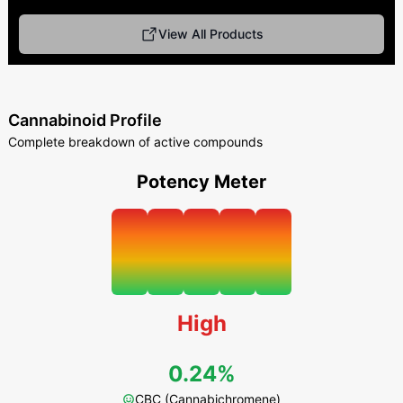
View All Products
Cannabinoid Profile
Complete breakdown of active compounds
Potency Meter
High
0.24%
CBC (Cannabichromene)