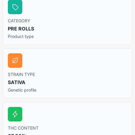
CATEGORY
PRE ROLLS
Product type
STRAIN TYPE
SATIVA
Genetic profile
THC CONTENT