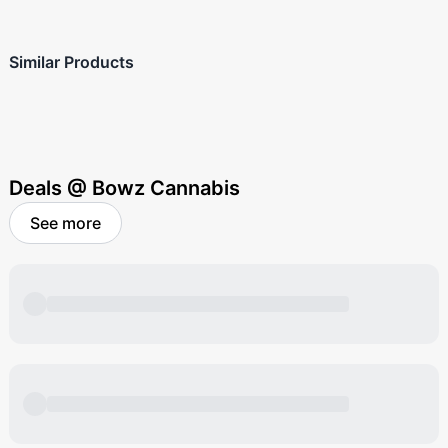
Similar Products
Deals @ Bowz Cannabis
See more