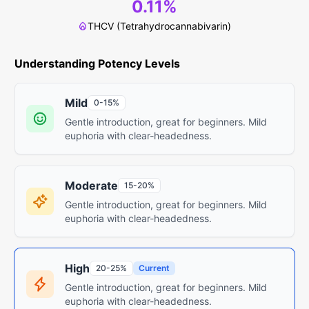
0.11%
THCV (Tetrahydrocannabivarin)
Understanding Potency Levels
Mild
0-15%
Gentle introduction, great for beginners. Mild
euphoria with clear-headedness.
Moderate
15-20%
Gentle introduction, great for beginners. Mild
euphoria with clear-headedness.
High
20-25%
Current
Gentle introduction, great for beginners. Mild
euphoria with clear-headedness.