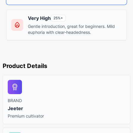
Very High
25%+
Gentle introduction, great for beginners. Mild
euphoria with clear-headedness.
Product Details
BRAND
Jeeter
Premium cultivator