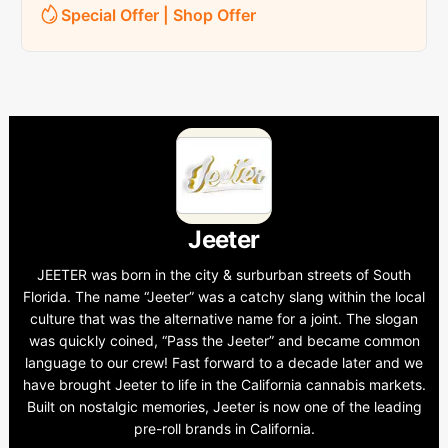
Special Offer | Shop Offer
Jeeter
JEETER was born in the city & surburban streets of South
Florida. The name “Jeeter” was a catchy slang within the local
culture that was the alternative name for a joint. The slogan
was quickly coined, “Pass the Jeeter” and became common
language to our crew! Fast forward to a decade later and we
have brought Jeeter to life in the California cannabis markets.
Built on nostalgic memories, Jeeter is now one of the leading
pre-roll brands in California.