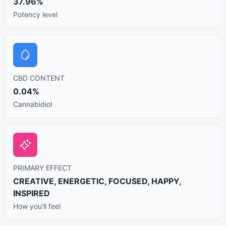
37.96%
Potency level
CBD CONTENT
0.04%
Cannabidiol
PRIMARY EFFECT
CREATIVE, ENERGETIC, FOCUSED, HAPPY,
INSPIRED
How you'll feel