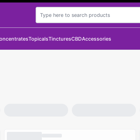
oncentrates
Topicals
Tinctures
CBD
Accessories