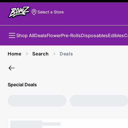
Select a Store
Shop All
Deals
Flower
Pre-Rolls
Disposables
Edibles
C
Home
Search
Deals
Special Deals