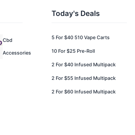
Today's Deals
5 For $40 510 Vape Carts
Cbd
10 For $25 Pre-Roll
Accessories
2 For $40 Infused Multipack
2 For $55 Infused Multipack
2 For $60 Infused Multipack