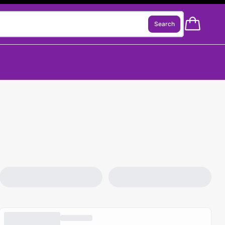
Search