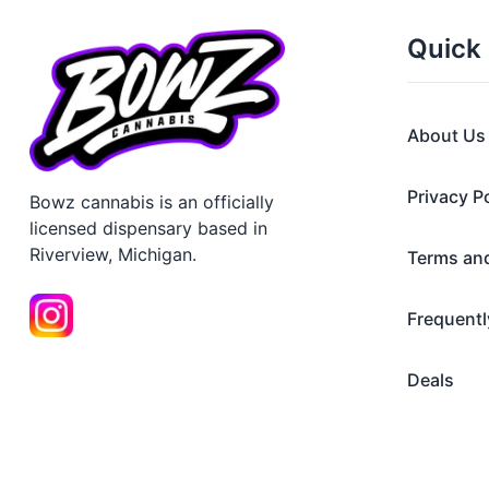
Quick 
About Us
Privacy P
Bowz cannabis is an officially
licensed dispensary based in
Riverview, Michigan.
Terms an
Frequentl
Deals