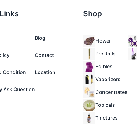
Links
Shop
Blog
Flower
Pre Rolls
olicy
Contact
Edibles
d Condition
Location
Vaporizers
y Ask Question
Concentrates
Topicals
Tinctures