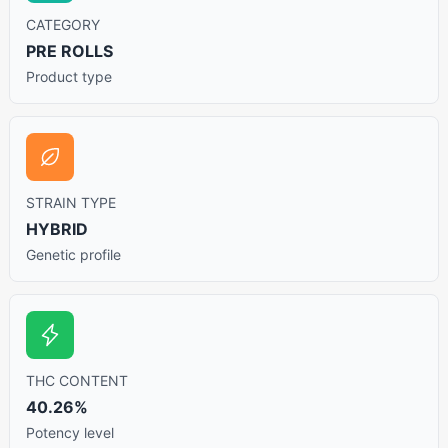
CATEGORY
PRE ROLLS
Product type
STRAIN TYPE
HYBRID
Genetic profile
THC CONTENT
40.26%
Potency level