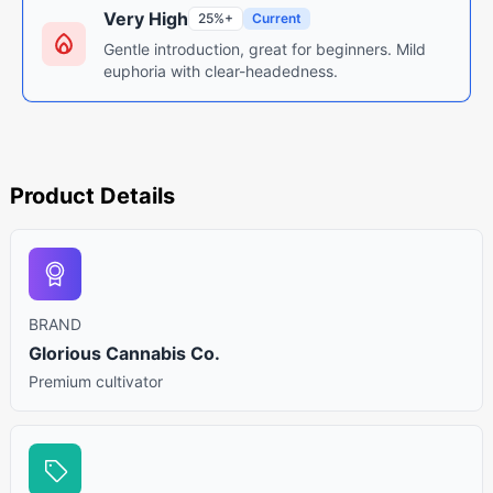
Very High
25%+
Current
Gentle introduction, great for beginners. Mild
euphoria with clear-headedness.
Product Details
BRAND
Glorious Cannabis Co.
Premium cultivator