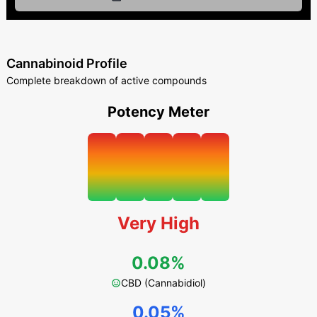
Cannabinoid Profile
Complete breakdown of active compounds
Potency Meter
Very High
0.08%
CBD (Cannabidiol)
0.05%