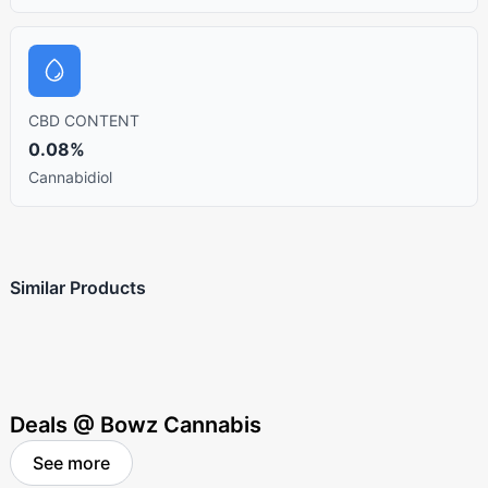
CBD CONTENT
0.08%
Cannabidiol
Similar Products
Deals @ Bowz Cannabis
See more