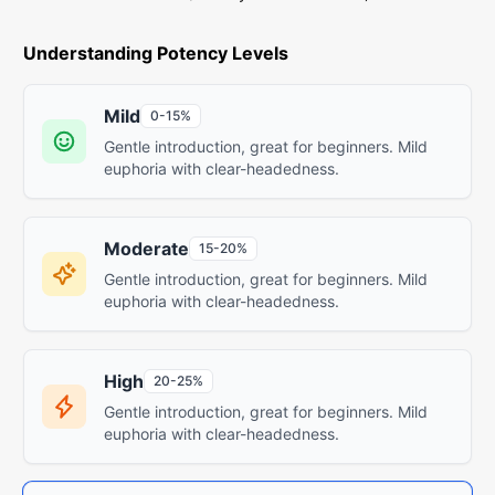
Understanding Potency Levels
Mild
0-15%
Gentle introduction, great for beginners. Mild
euphoria with clear-headedness.
Moderate
15-20%
Gentle introduction, great for beginners. Mild
euphoria with clear-headedness.
High
20-25%
Gentle introduction, great for beginners. Mild
euphoria with clear-headedness.