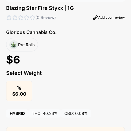
Blazing Star Fire Styxx | 1G
(
0 Review
)
Add your review
Glorious Cannabis Co.
Pre Rolls
$
6
Select Weight
1g
$
6.00
HYBRID
THC:
40.26%
CBD:
0.08%