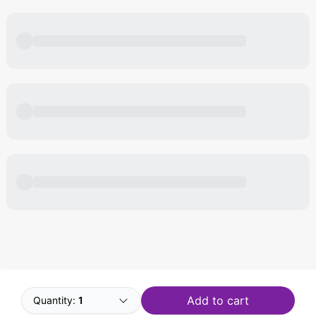
Powered by
Buddy
Add to cart
Quantity:
1