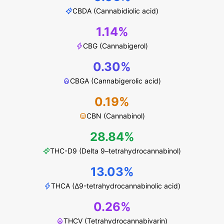
CBDA (Cannabidiolic acid)
1.14%
CBG (Cannabigerol)
0.30%
CBGA (Cannabigerolic acid)
0.19%
CBN (Cannabinol)
28.84%
THC-D9 (Delta 9–tetrahydrocannabinol)
13.03%
THCA (Δ9-tetrahydrocannabinolic acid)
0.26%
THCV (Tetrahydrocannabivarin)