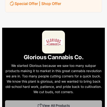
Special Offer | Shop Offer
Glorious Cannabis Co.
We started Glorious because we saw too many subpar
products making it to market in this great cannabis revolution
we are in. Too many people cutting corners for a quick buck.
We know this plant is glorious, and we wanted to bring back
old-school hard work, patience, and pride back to cultivation.
We cut buds, not corners.
View All Products