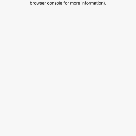
browser console for more information)
.