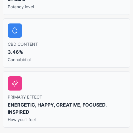
Potency level
CBD CONTENT
3.46%
Cannabidiol
PRIMARY EFFECT
ENERGETIC, HAPPY, CREATIVE, FOCUSED,
INSPIRED
How you'll feel