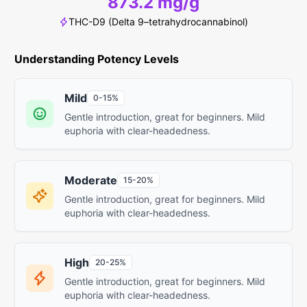
873.2 mg/g
THC-D9 (Delta 9–tetrahydrocannabinol)
Understanding Potency Levels
Mild
0-15%
Gentle introduction, great for beginners. Mild
euphoria with clear-headedness.
Moderate
15-20%
Gentle introduction, great for beginners. Mild
euphoria with clear-headedness.
High
20-25%
Gentle introduction, great for beginners. Mild
euphoria with clear-headedness.