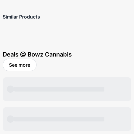
Similar Products
Deals @ Bowz Cannabis
See more