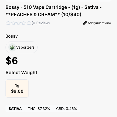
Bossy - 510 Vape Cartridge - (1g) - Sativa -
**PEACHES & CREAM** (10/$40)
(
0 Review
)
Add your review
Bossy
Vaporizers
$
6
Select Weight
1g
$
6.00
SATIVA
THC:
87.32%
CBD:
3.46%