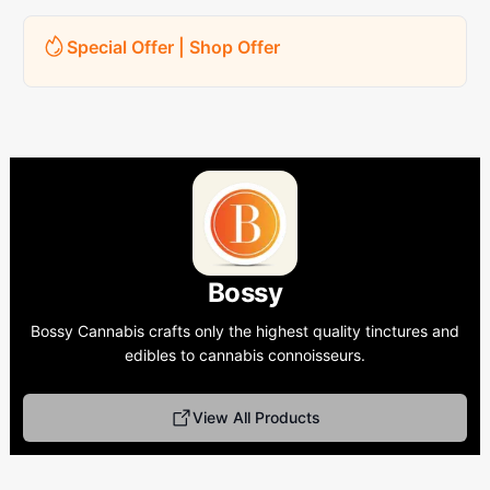
Special Offer | Shop Offer
Bossy
Bossy Cannabis crafts only the highest quality tinctures and
edibles to cannabis connoisseurs.
View All Products