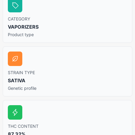
CATEGORY
VAPORIZERS
Product type
STRAIN TYPE
SATIVA
Genetic profile
THC CONTENT
87.32%