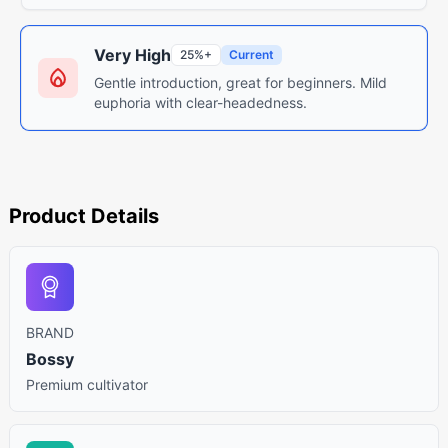
Very High
25%+
Current
Gentle introduction, great for beginners. Mild
euphoria with clear-headedness.
Product Details
BRAND
Bossy
Premium cultivator