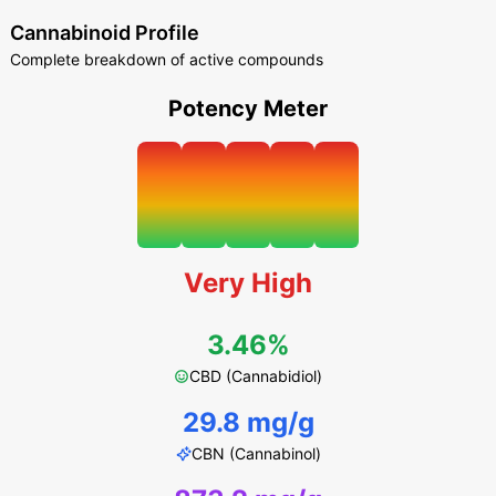
Cannabinoid Profile
Complete breakdown of active compounds
Potency Meter
Very High
3.46%
CBD (Cannabidiol)
29.8 mg/g
CBN (Cannabinol)