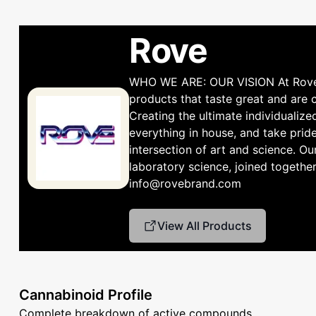
Rove
WHO WE ARE: OUR VISION At Rove, w
products that taste great and are
Creating the ultimate individualiz
everything in house, and take prid
intersection of art and science. Ou
laboratory science, joined together
info@rovebrand.com
View All Products
Cannabinoid Profile
Complete breakdown of active compounds