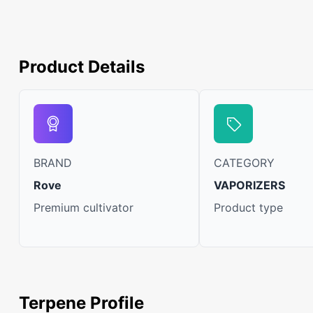
Product Details
BRAND
CATEGORY
Rove
VAPORIZERS
Premium cultivator
Product type
Terpene Profile