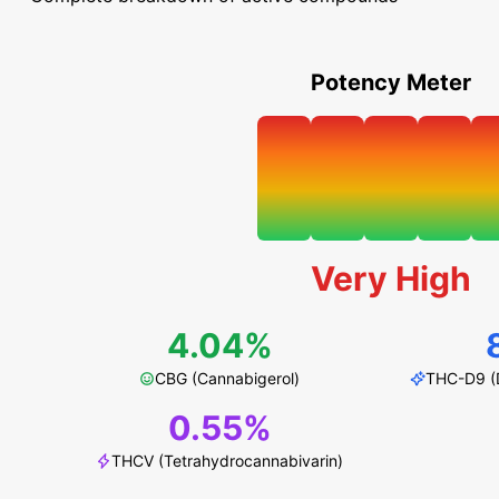
Potency Meter
Very High
4.04%
CBG (Cannabigerol)
THC-D9 (D
0.55%
THCV (Tetrahydrocannabivarin)