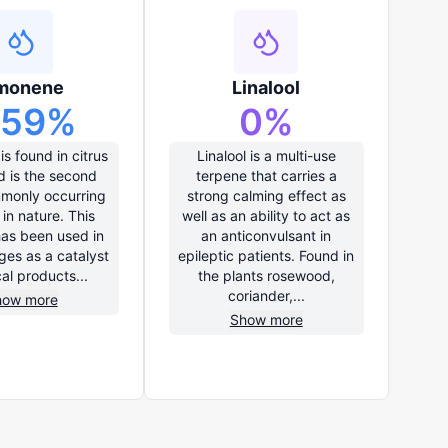
monene
Linalool
.59
%
0
%
s found in citrus
Linalool is a multi-use
d is the second
terpene that carries a
monly occurring
strong calming effect as
in nature. This
well as an ability to act as
has been used in
an anticonvulsant in
ges as a catalyst
epileptic patients. Found in
cal products...
the plants rosewood,
coriander,...
how more
Show more