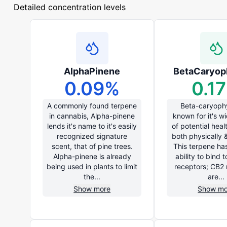
Detailed concentration levels
AlphaPinene
BetaCaryop
0.09
%
0.17
A commonly found terpene
Beta-caryophy
in cannabis, Alpha-pinene
known for it's w
lends it's name to it's easily
of potential heal
recognized signature
both physically 
scent, that of pine trees.
This terpene ha
Alpha-pinene is already
ability to bind 
being used in plants to limit
receptors; CB2 
the...
are...
Show more
Show mo