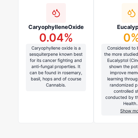
CaryophylleneOxide
Eucalyp
0.04
%
0
Caryophyllene oxide is a
Considered to 
sesquiterpene known best
the more studied
for its cancer fighting and
Eucalyptol (Cin
anti-fungal properties. It
shown the pote
can be found in rosemary,
improve mem
basil, hops and of course
learning throug
Cannabis.
randomized p
controlled s
conducted by th
Health..
Show mo