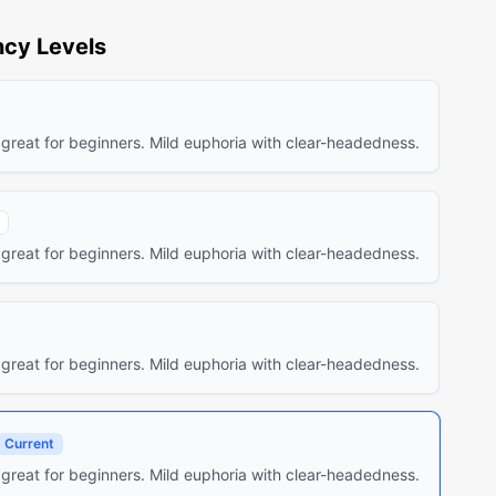
cy Levels
 great for beginners. Mild euphoria with clear-headedness.
 great for beginners. Mild euphoria with clear-headedness.
 great for beginners. Mild euphoria with clear-headedness.
Current
 great for beginners. Mild euphoria with clear-headedness.