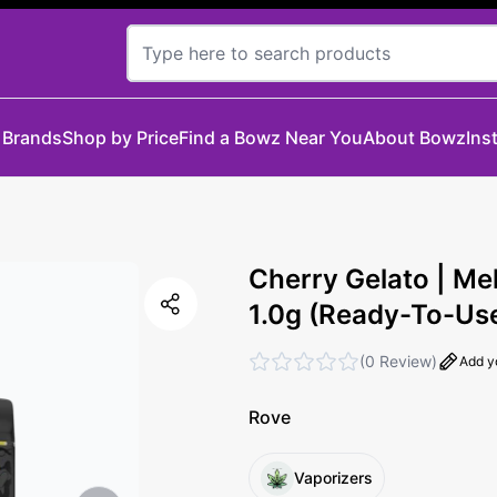
 Brands
Shop by Price
Find a Bowz Near You
About Bowz
Ins
Cherry Gelato | Me
1.0g (Ready-To-Us
(
0 Review
)
Add y
Rove
Vaporizers