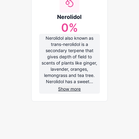
Nerolidol
0
%
Nerolidol also known as
trans-nerolidol is a
secondary terpene that
gives depth of field to
scents of plants like ginger,
lavender, oranges,
lemongrass and tea tree.
Nerolidol has a sweet...
Show more