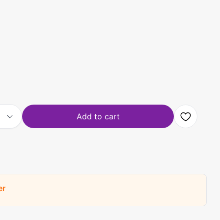
Add to cart
er