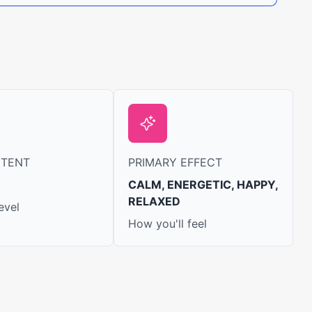
NTENT
PRIMARY EFFECT
CALM, ENERGETIC, HAPPY,
RELAXED
evel
How you'll feel