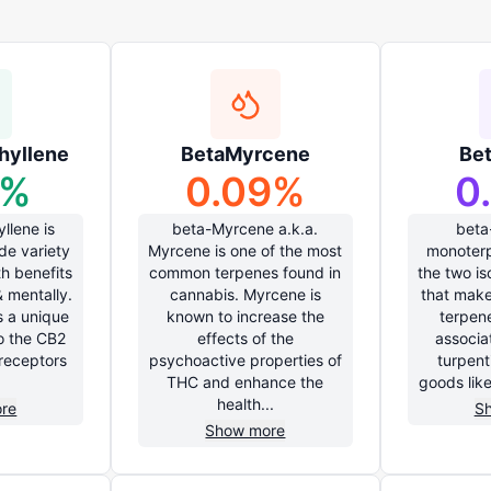
hyllene
BetaMyrcene
Be
%
0.09
%
0
llene is
beta-Myrcene a.k.a.
beta
ide variety
Myrcene is one of the most
monoterp
th benefits
common terpenes found in
the two i
& mentally.
cannabis. Myrcene is
that make
s a unique
known to increase the
terpen
to the CB2
effects of the
associa
receptors
psychoactive properties of
turpent
THC and enhance the
goods lik
health...
re
S
Show more