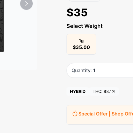
$
35
Select Weight
1g
$
35.00
Quantity:
1
HYBRID
THC:
88.1%
Special Offer | Shop Off