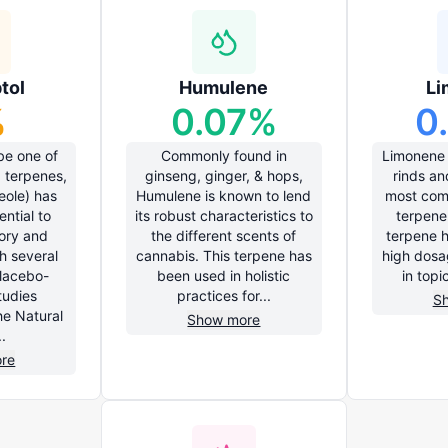
tol
Humulene
Li
%
0.07
%
0
be one of
Commonly found in
Limonene i
 terpenes,
ginseng, ginger, & hops,
rinds an
eole) has
Humulene is known to lend
most com
ntial to
its robust characteristics to
terpene 
ory and
the different scents of
terpene 
h several
cannabis. This terpene has
high dosa
lacebo-
been used in holistic
in topi
tudies
practices for...
S
e Natural
Show more
.
re