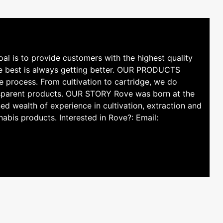
l is to provide customers with the highest quality
he best is always getting better. OUR PRODUCTS
e process. From cultivation to cartridge, we do
ransparent products. OUR STORY Rove was born at the
ed wealth of experience in cultivation, extraction and
nabis products. Interested in Rove?: Email: