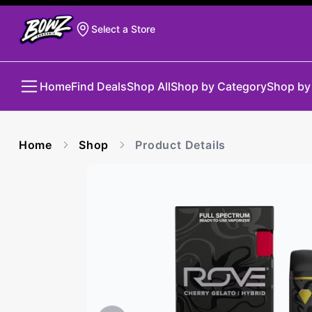
Select a Store
Home
Find Deals
Shop All
Shop by Category
Shop by
Home
Shop
Product Details