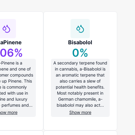
taPinene
Bisabolol
.06
%
0
%
-Pinene is a
A secondary terpene found
ene and one of
in cannabis, a-Bisabolol is
somer compounds
an aromatic terpene that
 up Pinene. This
also carries a slew of
e is commonly
potential health benefits.
ted with use in
Most notably present in
ine and luxury
German chamomile, a-
e perfumes and...
bisabolol may also act...
how more
Show more