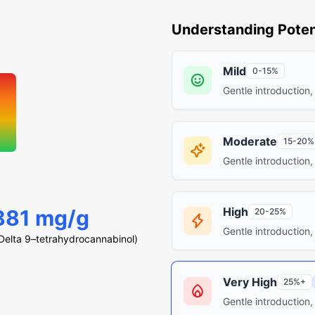
Understanding Poten
Mild
0-15%
Gentle introduction,
Moderate
15-20%
Gentle introduction,
High
881 mg/g
20-25%
Gentle introduction,
elta 9–tetrahydrocannabinol)
Very High
25%+
Gentle introduction,