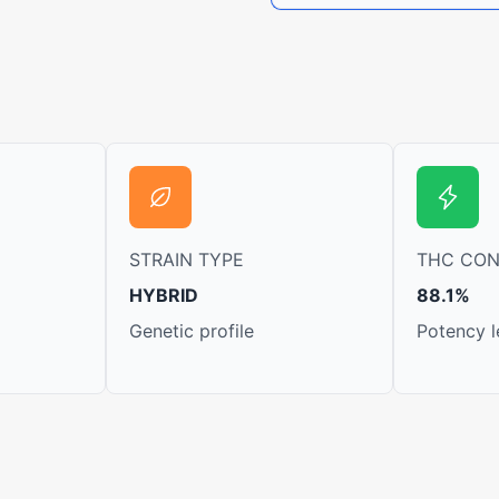
STRAIN TYPE
THC CO
HYBRID
88.1%
Genetic profile
Potency l