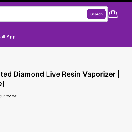
Search
tall App
lted Diamond Live Resin Vaporizer |
e)
our review