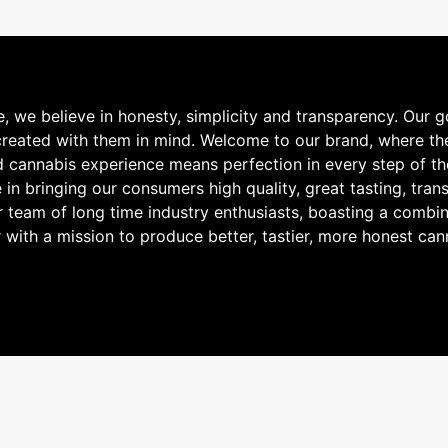
e believe in honesty, simplicity and transparency. Our goa
 created with them in mind. Welcome to our brand, where t
ed cannabis experience means perfection in every step of th
e in bringing our consumers high quality, great tasting, t
r team of long time industry enthusiasts, boasting a combin
 with a mission to produce better, tastier, more honest can