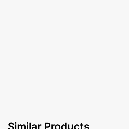
Similar Products