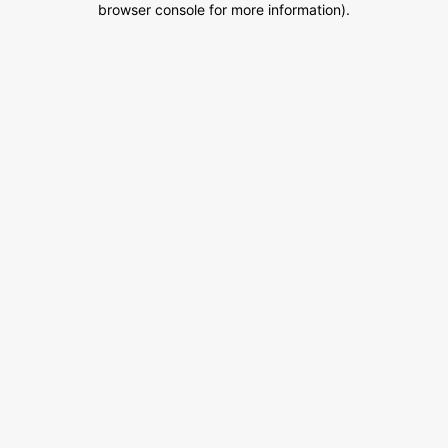
browser console for more information)
.