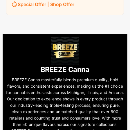
Special Offer | Shop Offer
BREEZE Canna
BREEZE Canna masterfully blends premium quality, bold
flavors, and consistent experiences, making us the #1 choice
for cannabis enthusiasts across Michigan, Illinois, and Arizona.
Our dedication to excellence shows in every product through
our industry-leading triple-testing process, ensuring pure,
clean experiences and unmatched quality that over 600
retailers and counting trust and consumers love. With more
than 50 unique flavors across our signature collections,