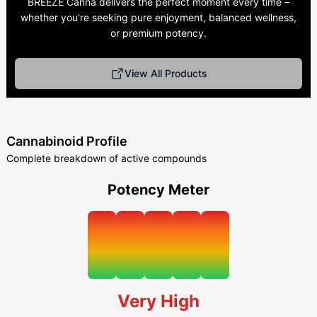
BREEZE Canna delivers the perfect moment every time –
whether you're seeking pure enjoyment, balanced wellness,
or premium potency.
View All Products
Cannabinoid Profile
Complete breakdown of active compounds
Potency Meter
Very High