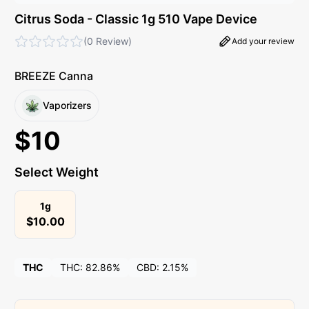
Citrus Soda - Classic 1g 510 Vape Device
(
0 Review
)
Add your review
BREEZE Canna
Vaporizers
$
10
Select Weight
1g
$
10.00
THC
THC:
82.86%
CBD:
2.15%