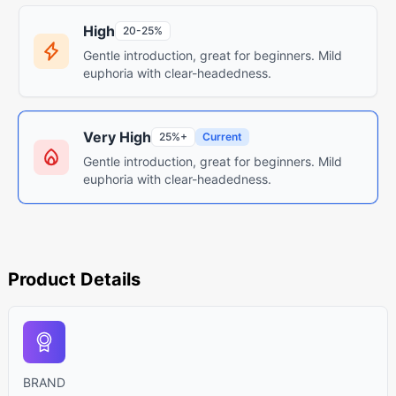
High
20-25%
Gentle introduction, great for beginners. Mild
euphoria with clear-headedness.
Very High
25%+
Current
Gentle introduction, great for beginners. Mild
euphoria with clear-headedness.
Product Details
BRAND