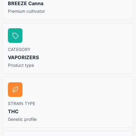
BREEZE Canna
Premium cultivator
CATEGORY
VAPORIZERS
Product type
STRAIN TYPE
THC
Genetic profile