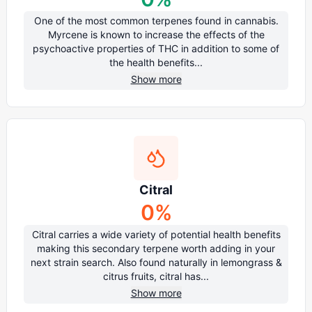
One of the most common terpenes found in cannabis.
Myrcene is known to increase the effects of the
psychoactive properties of THC in addition to some of
the health benefits...
Show more
Citral
0
%
Citral carries a wide variety of potential health benefits
making this secondary terpene worth adding in your
next strain search. Also found naturally in lemongrass &
citrus fruits, citral has...
Show more