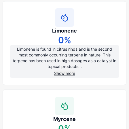
Limonene
0
%
Limonene is found in citrus rinds and is the second
most commonly occurring terpene in nature. This
terpene has been used in high dosages as a catalyst in
topical products...
Show more
Myrcene
0
%