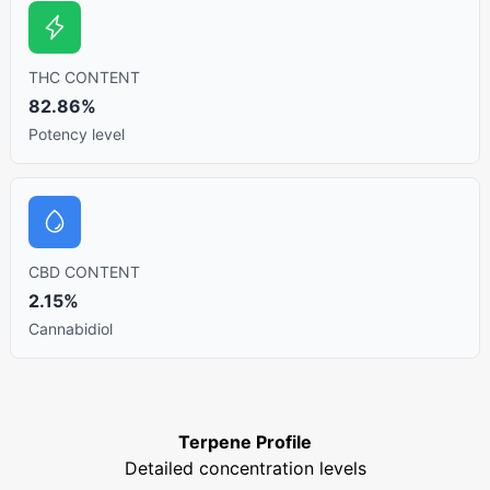
THC CONTENT
82.86%
Potency level
CBD CONTENT
2.15%
Cannabidiol
Terpene Profile
Detailed concentration levels