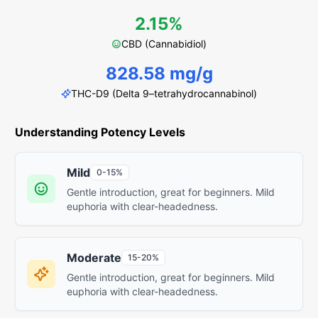
2.15%
CBD (Cannabidiol)
828.58 mg/g
THC-D9 (Delta 9–tetrahydrocannabinol)
Understanding Potency Levels
Mild
0-15%
Gentle introduction, great for beginners. Mild
euphoria with clear-headedness.
Moderate
15-20%
Gentle introduction, great for beginners. Mild
euphoria with clear-headedness.