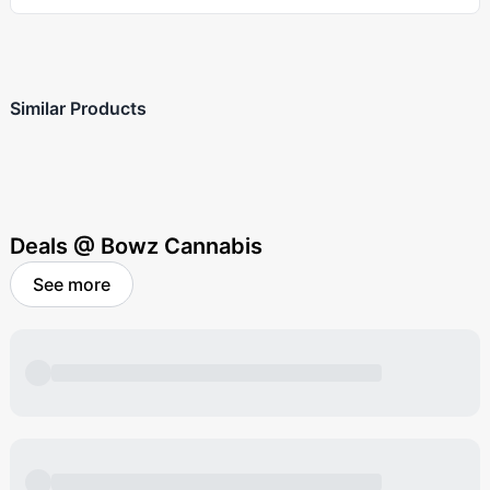
Similar Products
Deals @ Bowz Cannabis
See more