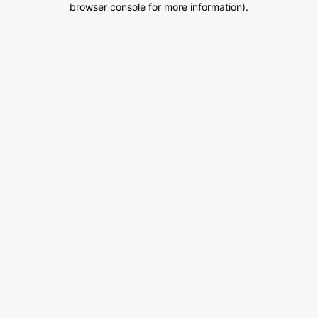
browser console for more information)
.