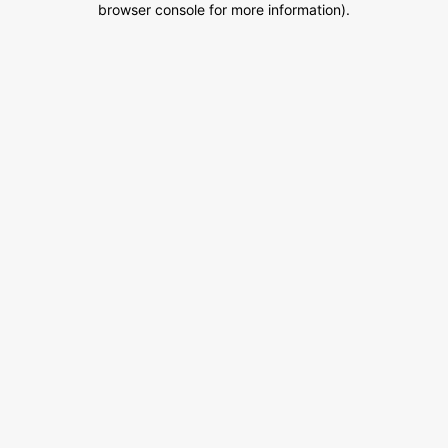
browser console for more information)
.