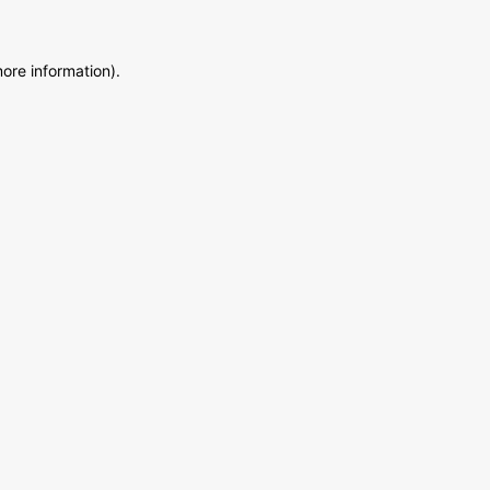
more information)
.