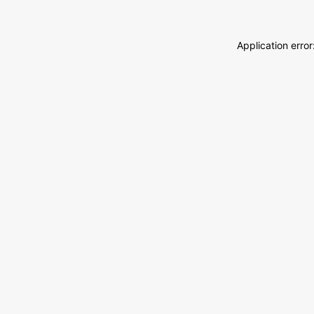
Application erro