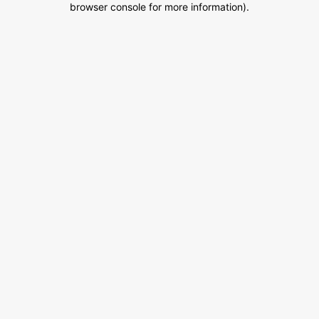
browser console for more information)
.