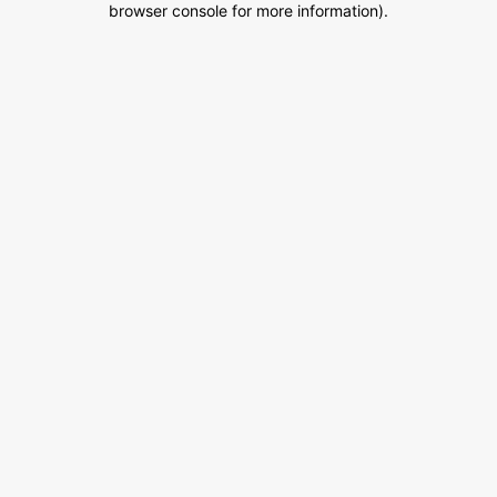
browser console for more information)
.