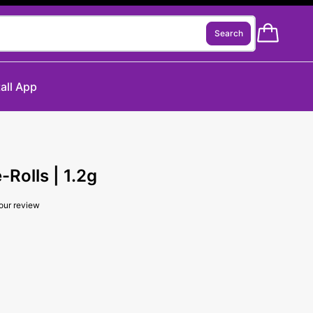
Search
tall App
Rolls | 1.2g
our review