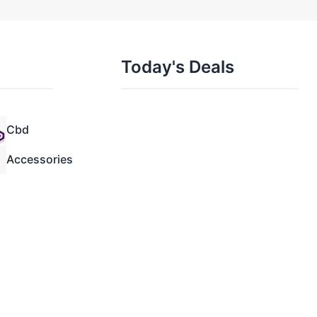
Today's Deals
Cbd
Accessories