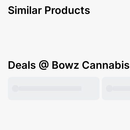
Similar Products
Deals @ Bowz Cannabis