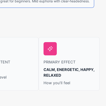
 great for beginners. Mild euphoria with clear-headedness.
NTENT
PRIMARY EFFECT
CALM, ENERGETIC, HAPPY,
RELAXED
evel
How you'll feel