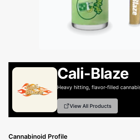
Cali-Blaze
Heavy hitting, flavor-filled cannab
View All Products
Cannabinoid Profile