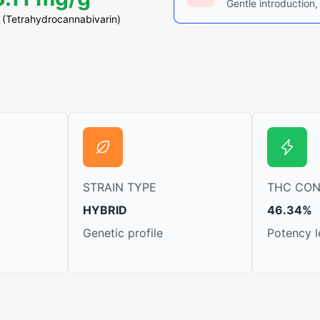
Gentle introduction,
(Tetrahydrocannabivarin)
STRAIN TYPE
THC CO
HYBRID
46.34%
Genetic profile
Potency l