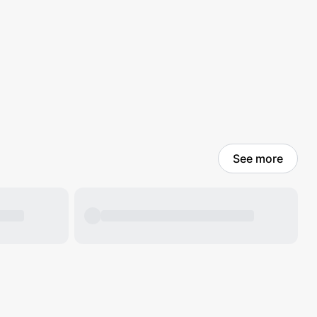
See more