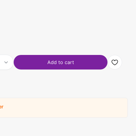
Add to cart
er