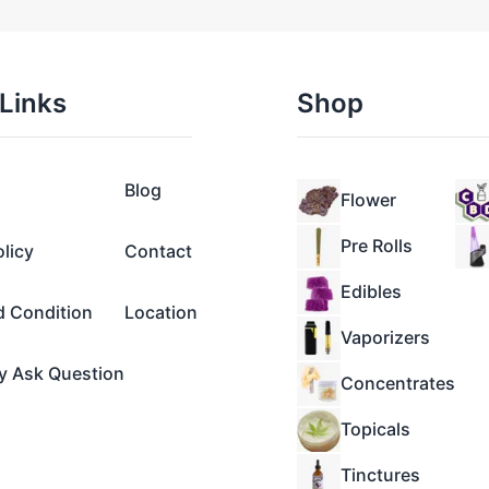
Links
Shop
Blog
Flower
Pre Rolls
olicy
Contact
Edibles
d Condition
Location
Vaporizers
y Ask Question
Concentrates
Topicals
Tinctures