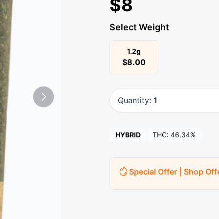
$
8
Select Weight
1.2g
$
8.00
Quantity:
1
HYBRID
THC:
46.34%
Special Offer | Shop Off