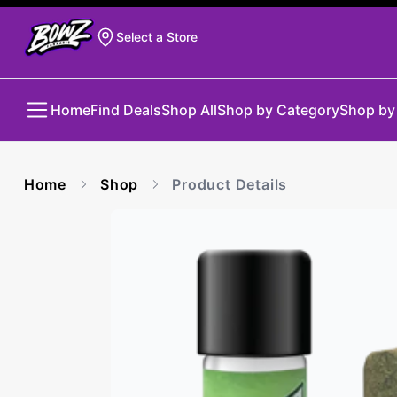
Select a Store
Home
Find Deals
Shop All
Shop by Category
Shop by
Home
Shop
Product Details