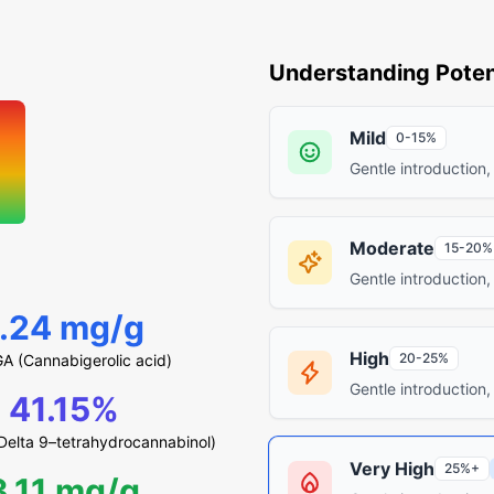
Understanding Poten
Mild
0-15%
Gentle introduction,
Moderate
15-20%
Gentle introduction,
1.24 mg/g
High
20-25%
A (Cannabigerolic acid)
Gentle introduction,
41.15%
elta 9–tetrahydrocannabinol)
Very High
25%+
3.11 mg/g