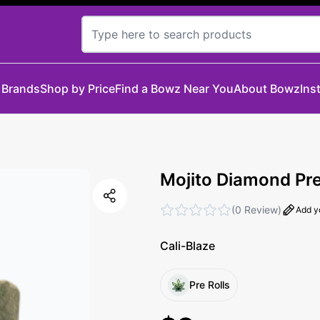
 Brands
Shop by Price
Find a Bowz Near You
About Bowz
Ins
Mojito Diamond Pre-
(
0 Review
)
Add y
Cali-Blaze
Pre Rolls