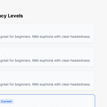
cy Levels
 great for beginners. Mild euphoria with clear-headedness.
 great for beginners. Mild euphoria with clear-headedness.
 great for beginners. Mild euphoria with clear-headedness.
Current