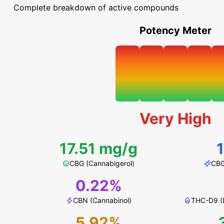
Complete breakdown of active compounds
Potency Meter
Very High
17.51 mg/g
CBG (Cannabigerol)
CBG
0.22%
CBN (Cannabinol)
THC-D9 (D
5.92%