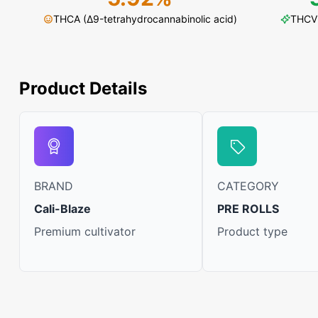
THCA (Δ9-tetrahydrocannabinolic acid)
THCV 
Product Details
BRAND
CATEGORY
Cali-Blaze
PRE ROLLS
Premium cultivator
Product type