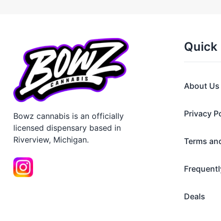
Quick 
About Us
Privacy P
Bowz cannabis is an officially
licensed dispensary based in
Riverview, Michigan.
Terms an
Frequentl
Deals