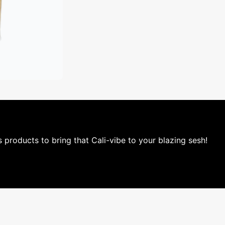
is products to bring that Cali-vibe to your blazing sesh!