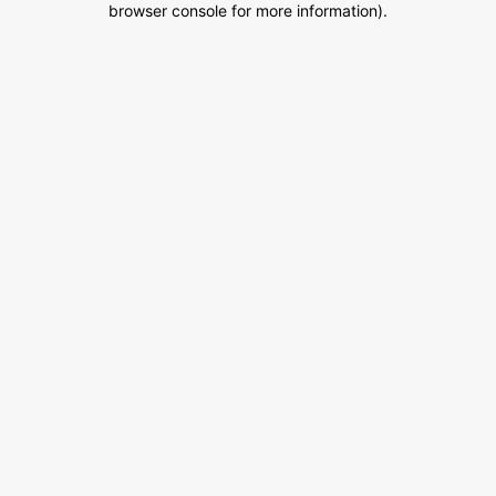
browser console for more information)
.