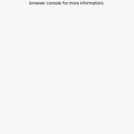
browser console for more information)
.