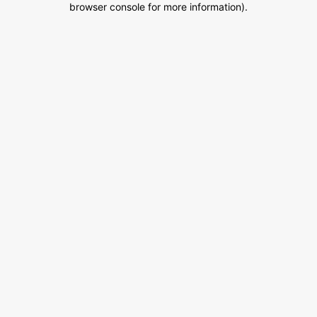
browser console for more information)
.