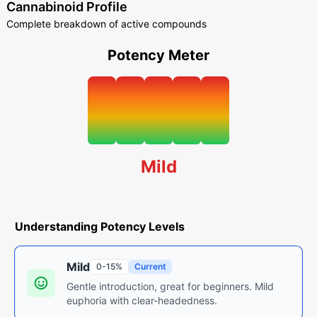
Cannabinoid Profile
Complete breakdown of active compounds
Potency Meter
Mild
Understanding Potency Levels
Mild
0-15%
Current
Gentle introduction, great for beginners. Mild
euphoria with clear-headedness.