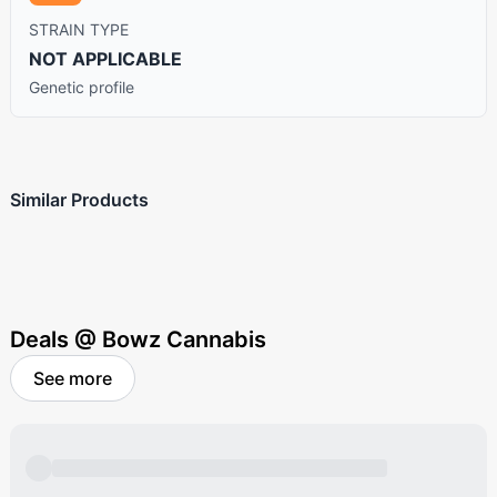
STRAIN TYPE
NOT APPLICABLE
Genetic profile
Similar Products
Deals @ Bowz Cannabis
See more