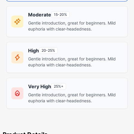
Moderate
15-20%
Gentle introduction, great for beginners. Mild
euphoria with clear-headedness.
High
20-25%
Gentle introduction, great for beginners. Mild
euphoria with clear-headedness.
Very High
25%+
Gentle introduction, great for beginners. Mild
euphoria with clear-headedness.