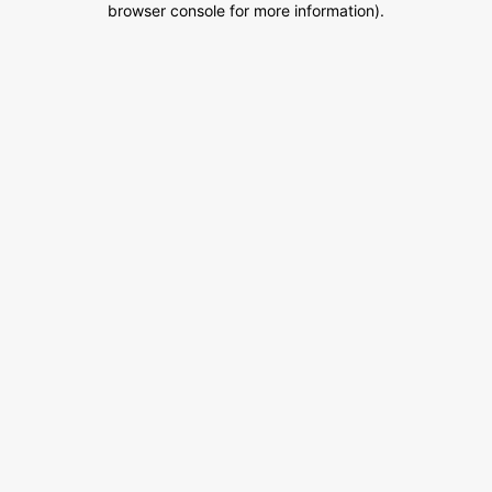
browser console for more information)
.