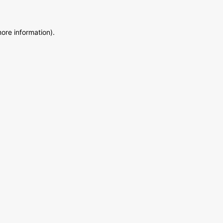
more information)
.