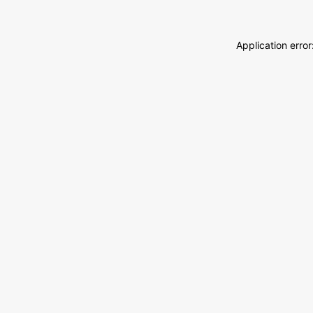
Application erro