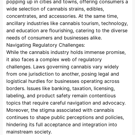
popping up in cities and towns, offering consumers a
wide selection of cannabis strains, edibles,
concentrates, and accessories. At the same time,
ancillary industries like cannabis tourism, technology,
and education are flourishing, catering to the diverse
needs of consumers and businesses alike.
Navigating Regulatory Challenges:
While the cannabis industry holds immense promise,
it also faces a complex web of regulatory
challenges. Laws governing cannabis vary widely
from one jurisdiction to another, posing legal and
logistical hurdles for businesses operating across
borders. Issues like banking, taxation, licensing,
labeling, and product safety remain contentious
topics that require careful navigation and advocacy.
Moreover, the stigma associated with cannabis
continues to shape public perceptions and policies,
hindering its full acceptance and integration into
mainstream society.