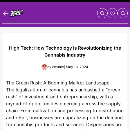
High Tech: How Technology is Revolutionizing the
Cannabis Industry
by
Neutrix
| May 16, 2024
The Green Rush: A Booming Market Landscape:
The legalization of cannabis has unleashed a "green
rush" of investment and entrepreneurship, with a
myriad of opportunities emerging across the supply
chain. From cultivation and processing to distribution
and retail, businesses are capitalizing on the demand
for cannabis products and services. Dispensaries are