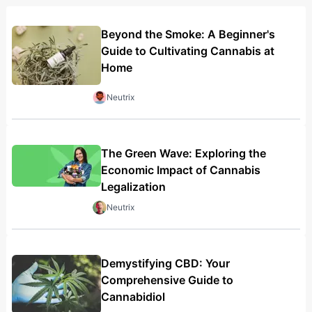
Beyond the Smoke: A Beginner's
Guide to Cultivating Cannabis at
Home
Neutrix
The Green Wave: Exploring the
Economic Impact of Cannabis
Legalization
Neutrix
Demystifying CBD: Your
Comprehensive Guide to
Cannabidiol