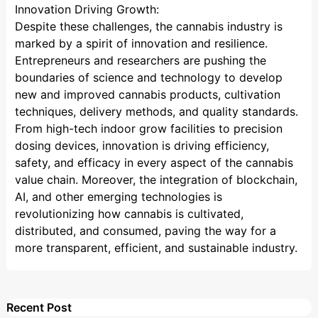
Innovation Driving Growth:
Despite these challenges, the cannabis industry is
marked by a spirit of innovation and resilience.
Entrepreneurs and researchers are pushing the
boundaries of science and technology to develop
new and improved cannabis products, cultivation
techniques, delivery methods, and quality standards.
From high-tech indoor grow facilities to precision
dosing devices, innovation is driving efficiency,
safety, and efficacy in every aspect of the cannabis
value chain. Moreover, the integration of blockchain,
AI, and other emerging technologies is
revolutionizing how cannabis is cultivated,
distributed, and consumed, paving the way for a
more transparent, efficient, and sustainable industry.
Recent Post