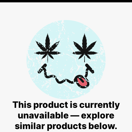
This product is currently
unavailable — explore
similar products below.