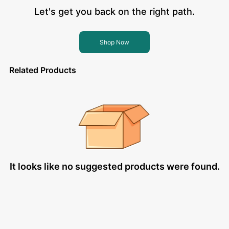
Let's get you back on the right path.
Shop Now
Related Products
It looks like no suggested products were found.