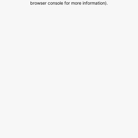
browser console for more information)
.