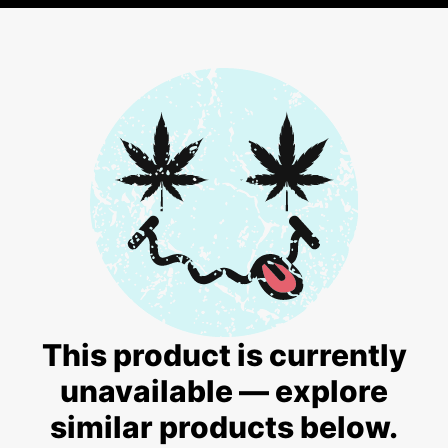
This product is currently
unavailable — explore
similar products below.