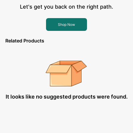
Let's get you back on the right path.
Shop Now
Related Products
It looks like no suggested products were found.