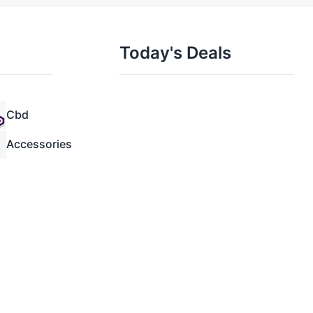
Today's Deals
Cbd
Accessories