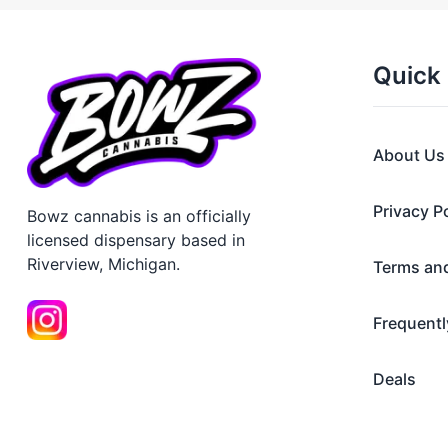
Quick 
About Us
Privacy P
Bowz cannabis is an officially
licensed dispensary based in
Riverview, Michigan.
Terms an
Frequentl
Deals