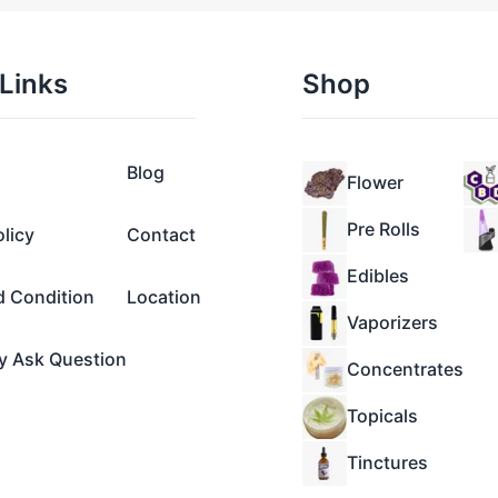
Links
Shop
Blog
Flower
Pre Rolls
olicy
Contact
Edibles
d Condition
Location
Vaporizers
y Ask Question
Concentrates
Topicals
Tinctures