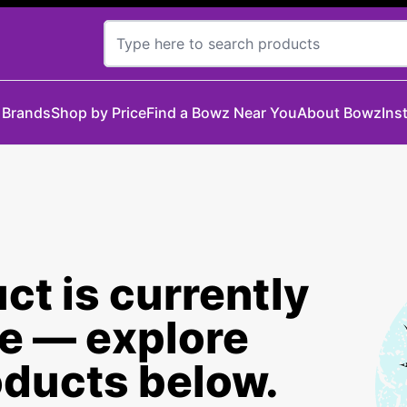
 Brands
Shop by Price
Find a Bowz Near You
About Bowz
Ins
ct is currently
le — explore
oducts below.