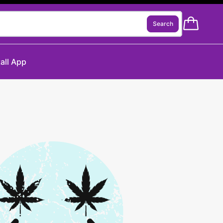
Search
tall App