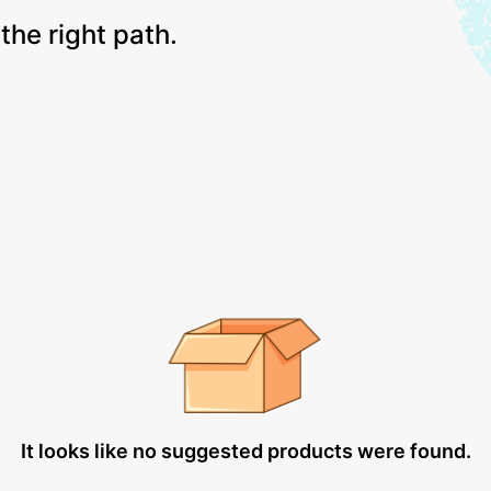
the right path.
It looks like no suggested products were found.