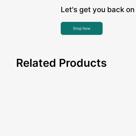
Let's get you back on 
Shop Now
Related Products