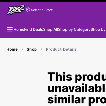
Select a Store
Home
Find Deals
Shop All
Shop by Category
Shop by
Home
Shop
Product Details
This produ
unavailab
similar pr