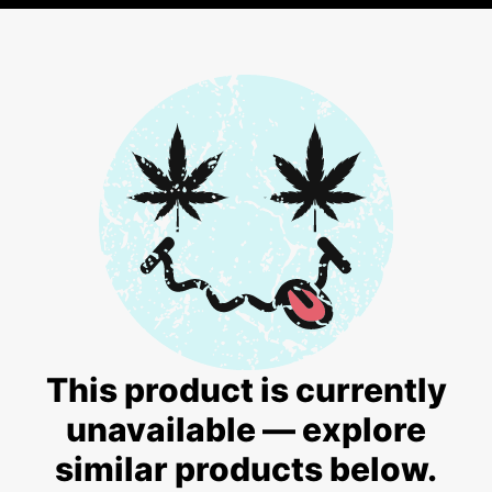
This product is currently
unavailable — explore
similar products below.