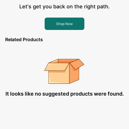
Let's get you back on the right path.
Shop Now
Related Products
It looks like no suggested products were found.