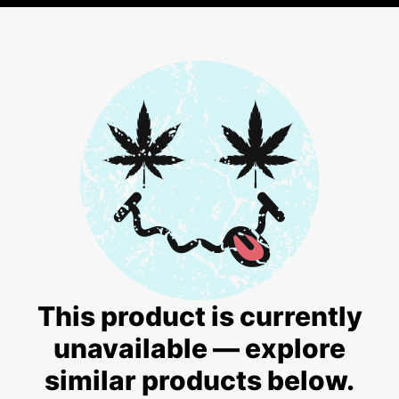
This product is currently
unavailable — explore
similar products below.