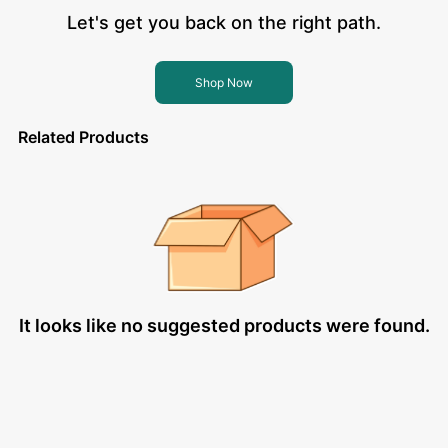
Let's get you back on the right path.
Shop Now
Related Products
It looks like no suggested products were found.