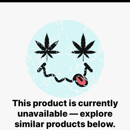
This product is currently
unavailable — explore
similar products below.