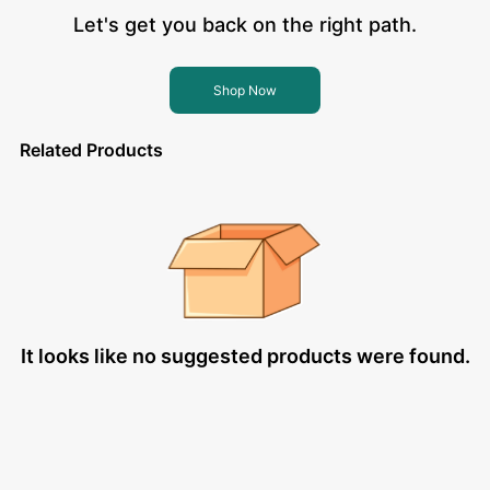
Let's get you back on the right path.
Shop Now
Related Products
It looks like no suggested products were found.