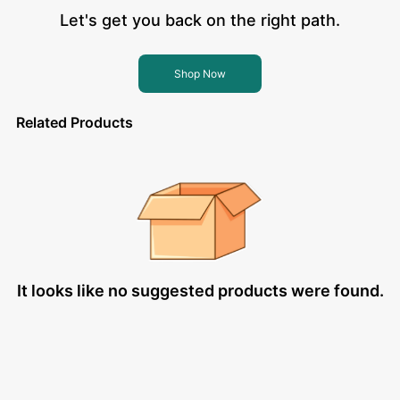
Let's get you back on the right path.
Shop Now
Related Products
It looks like no suggested products were found.