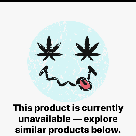
This product is currently
unavailable — explore
similar products below.