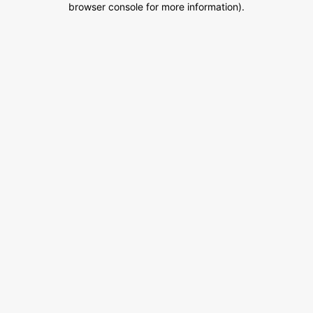
browser console for more information)
.