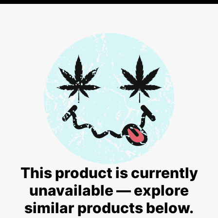
This product is currently
unavailable — explore
similar products below.