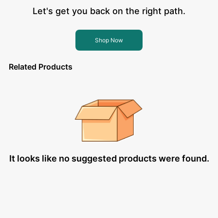
Let's get you back on the right path.
Shop Now
Related Products
It looks like no suggested products were found.