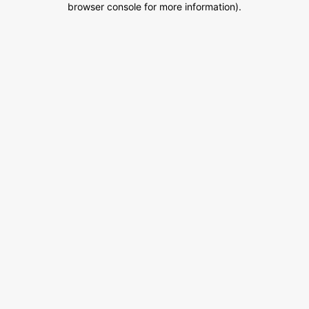
browser console for more information)
.