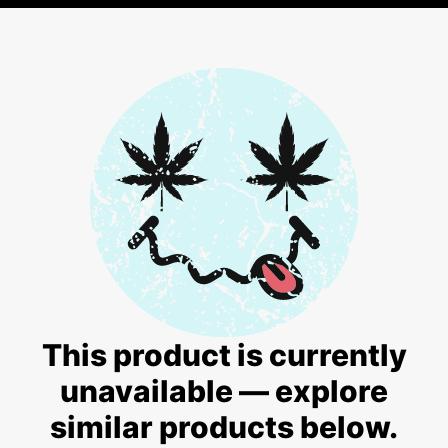
This product is currently
unavailable — explore
similar products below.