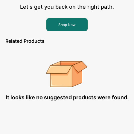
Let's get you back on the right path.
Shop Now
Related Products
It looks like no suggested products were found.