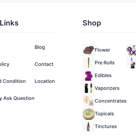
Links
Shop
Blog
Flower
Pre Rolls
olicy
Contact
Edibles
d Condition
Location
Vaporizers
y Ask Question
Concentrates
Topicals
Tinctures