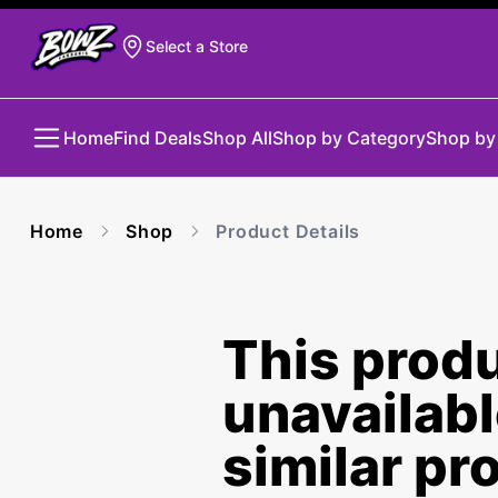
Select a Store
Home
Find Deals
Shop All
Shop by Category
Shop by
Home
Shop
Product Details
This produ
unavailab
similar pr