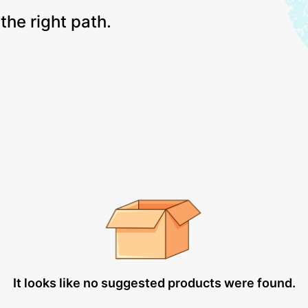
the right path.
It looks like no suggested products were found.