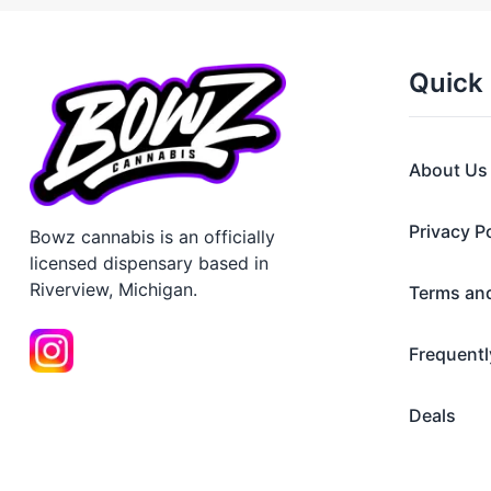
Quick 
About Us
Privacy P
Bowz cannabis is an officially
licensed dispensary based in
Riverview, Michigan.
Terms an
Frequentl
Deals