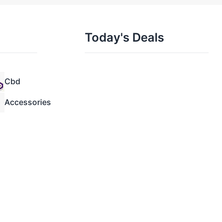
Today's Deals
Cbd
Accessories