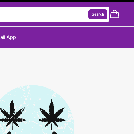
Search
tall App