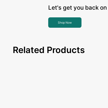
Let's get you back on 
Shop Now
Related Products