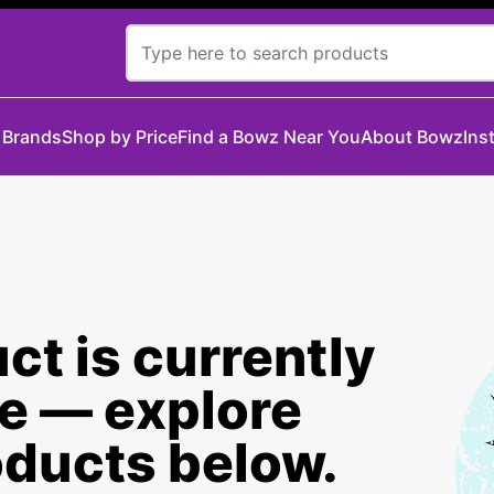
 Brands
Shop by Price
Find a Bowz Near You
About Bowz
Ins
ct is currently
le — explore
oducts below.