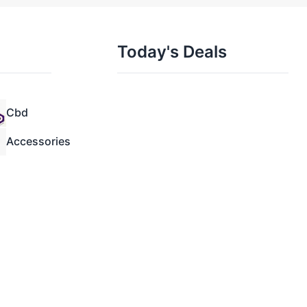
Today's Deals
Cbd
Accessories