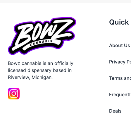
Quick 
About Us
Privacy P
Bowz cannabis is an officially
licensed dispensary based in
Riverview, Michigan.
Terms an
Frequentl
Deals