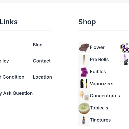
Links
Shop
Blog
Flower
Pre Rolls
olicy
Contact
Edibles
d Condition
Location
Vaporizers
y Ask Question
Concentrates
Topicals
Tinctures