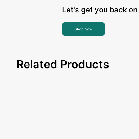
Let's get you back on 
Shop Now
Related Products