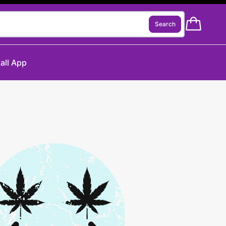
Search
tall App