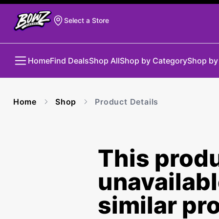
Select a Store
Home
Find Deals
Shop All
Shop by Category
Shop by
Home
Shop
Product Details
This produ
unavailab
similar pr