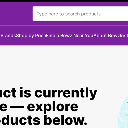
 Brands
Shop by Price
Find a Bowz Near You
About Bowz
Ins
ct is currently
le — explore
oducts below.