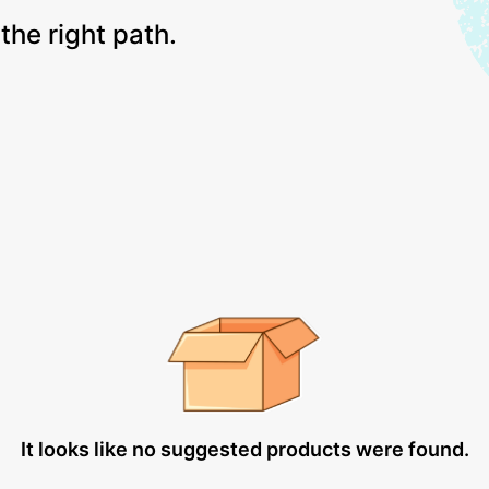
the right path.
It looks like no suggested products were found.