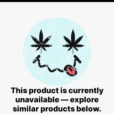
This product is currently
unavailable — explore
similar products below.