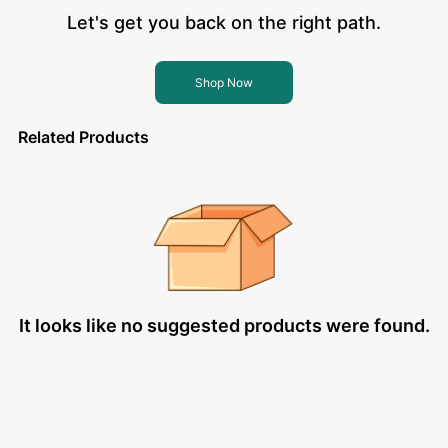
Let's get you back on the right path.
Shop Now
Related Products
It looks like no suggested products were found.